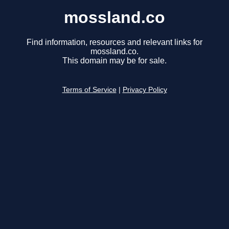
mossland.co
Find information, resources and relevant links for
mossland.co.
This domain may be for sale.
Terms of Service
|
Privacy Policy