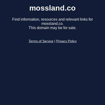
mossland.co
Find information, resources and relevant links for
mossland.co.
This domain may be for sale.
Terms of Service
|
Privacy Policy