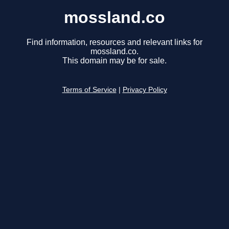
mossland.co
Find information, resources and relevant links for
mossland.co.
This domain may be for sale.
Terms of Service
|
Privacy Policy