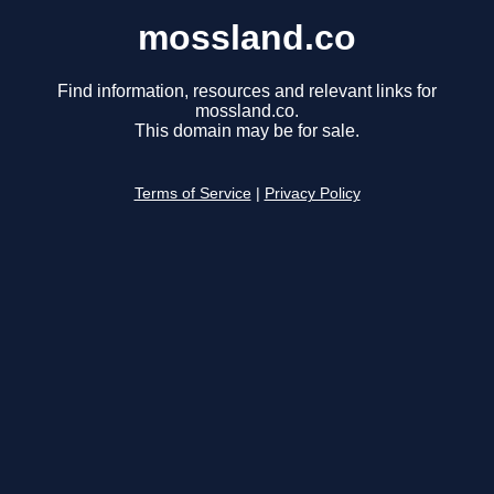
mossland.co
Find information, resources and relevant links for
mossland.co.
This domain may be for sale.
Terms of Service
|
Privacy Policy